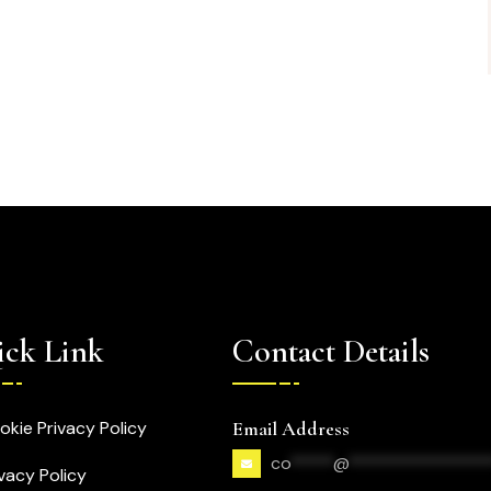
ck Link
Contact Details
okie Privacy Policy
Email Address
co
*****
@
****************
ivacy Policy