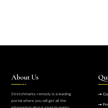
About Us
Qui
Stretchmarks-remedy is a leading
Co
portal where you will get all the
Pr
information about stretch marks.