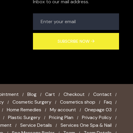
Inbox to our mail address.
SUBSCRIBE NOW
ointment
Blog
Cart
Checkout
Contact
cy
Cosmetic Surgery
Cosmetics shop
Faq
Home Remedies
My account
Onepage 03
Plastic Surgery
Pricing Plan
Privacy Policy
tment
Service Details
Services One Spa & Nail
ap
Spa Message Parlor
Team
Team Details