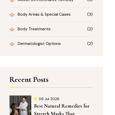
Body Areas & Special Cases
(3)
Body Treatments
(2)
Dermatologist Options
(2)
Recent Posts
06 Jul 2026
Best Natural Remedies for
Stretch Marks That