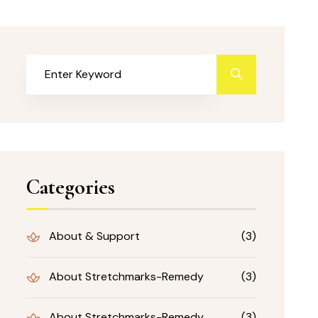
Categories
About & Support
(3)
About Stretchmarks-Remedy
(3)
About Stretchmarks-Remedy
(3)