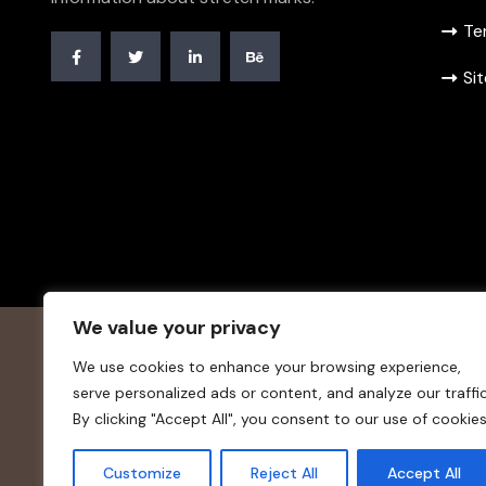
Te
Si
We value your privacy
We use cookies to enhance your browsing experience,
serve personalized ads or content, and analyze our traffic
By clicking "Accept All", you consent to our use of cookies
© 20234
stretchmarks-remedy.
. All Rights Reserved.
Customize
Reject All
Accept All