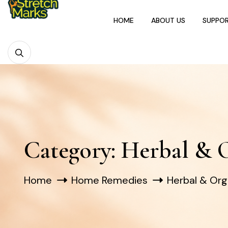
HOME
ABOUT US
SUPPO
Category:
Herbal & 
Home
Home Remedies
Herbal & Or