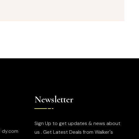
Newsletter
Sign Up to get updates & news about
*
dy.com
us . Get Latest Deals from Walker's