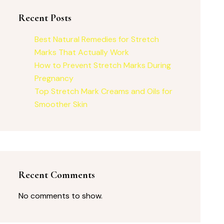
Recent Posts
Best Natural Remedies for Stretch
Marks That Actually Work
How to Prevent Stretch Marks During
Pregnancy
Top Stretch Mark Creams and Oils for
Smoother Skin
Recent Comments
No comments to show.