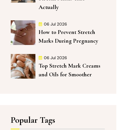
Actually
06 Jul 2026
How to Prevent Stretch
Marks During Pregnancy
06 Jul 2026
Top Stretch Mark Creams
and Oils for Smoother
Popular Tags