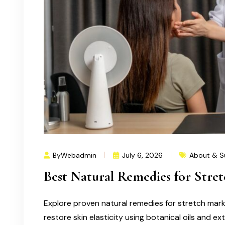
ByWebadmin
July 6, 2026
About & S
Best Natural Remedies for Stre
Explore proven natural remedies for stretch mar
restore skin elasticity using botanical oils and ex