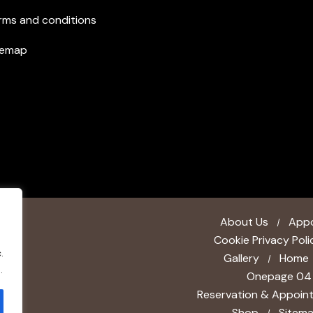
rms and conditions
temap
About Us
App
Cookie Privacy Poli
.
Gallery
Home
.
Onepage 04
Reservation & Appoin
Shop
Sitem