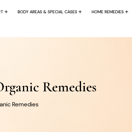
RT
BODY AREAS & SPECIAL CASES
HOME REMEDIES
Organic Remedies
ganic Remedies