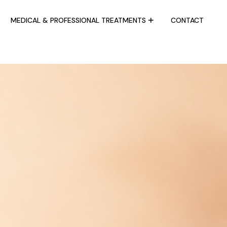
MEDICAL & PROFESSIONAL TREATMENTS
CONTACT