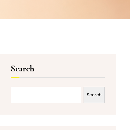
Search
Search