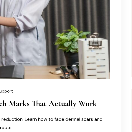
upport
tch Marks That Actually Work
k reduction. Learn how to fade dermal scars and
tracts.