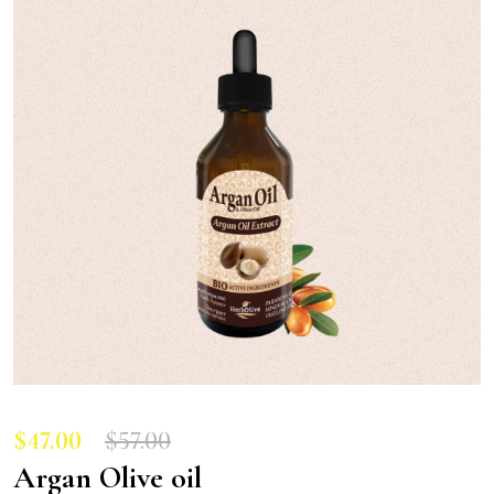
$
47.00
$
57.00
Argan Olive oil