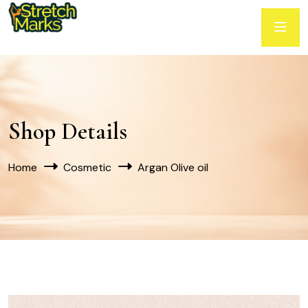
Shop Details
Home
Cosmetic
Argan Olive oil