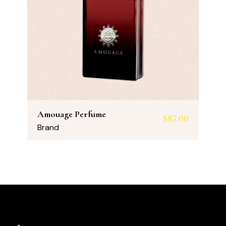
Amouage Perfume
$
87.00
Brand