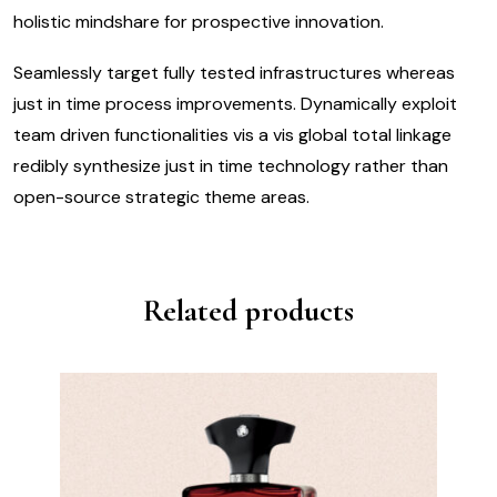
holistic mindshare for prospective innovation.
Seamlessly target fully tested infrastructures whereas
just in time process improvements. Dynamically exploit
team driven functionalities vis a vis global total linkage
redibly synthesize just in time technology rather than
open-source strategic theme areas.
Related products