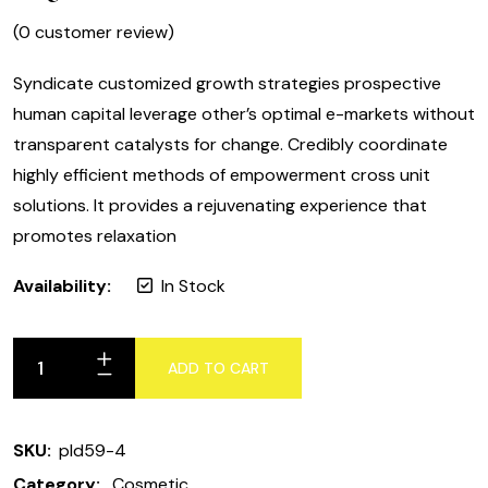
(
0
customer review)
Syndicate customized growth strategies prospective
human capital leverage other’s optimal e-markets without
transparent catalysts for change. Credibly coordinate
highly efficient methods of empowerment cross unit
solutions. It provides a rejuvenating experience that
promotes relaxation
Availability:
In Stock
ADD TO CART
Argan
Olive
oil
SKU:
pld59-4
quantity
Category:
Cosmetic