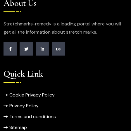
About Us
Stretchmarks-remedy is a leading portal where you will
get all the information about stretch marks.
Quick Link
Cookie Privacy Policy
Privacy Policy
Terms and conditions
Sitemap