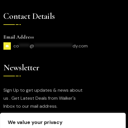
Contact Details
Email Address
co
*****
@
*****************
dy.com
Newsletter
Sign Up to get updates & news about
us . Get Latest Deals from Walker's
Inbox to our mail address.
We value your privacy