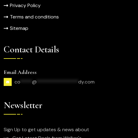
Privacy Policy
Terms and conditions
Sitemap
Contact Details
Email Address
co
*****
@
*****************
dy.com
Newsletter
Sign Up to get updates & news about