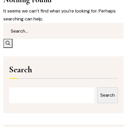
It seems we can’t find what you’re looking for. Perhaps
searching can help.
Search
Search