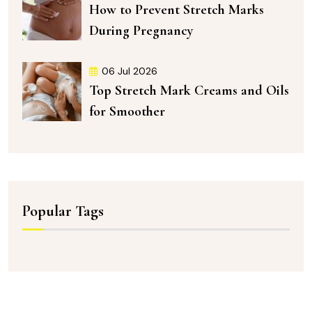
How to Prevent Stretch Marks
During Pregnancy
06 Jul 2026
Top Stretch Mark Creams and Oils
for Smoother
Popular Tags