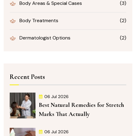
Body Areas & Special Cases
(3)
Body Treatments
(2)
Dermatologist Options
(2)
Recent Posts
06 Jul 2026
Best Natural Remedies for Stretch
Marks That Actually
06 Jul 2026