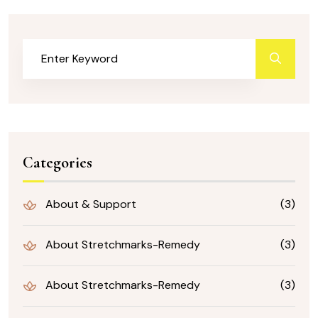
Categories
About & Support
(3)
About Stretchmarks-Remedy
(3)
About Stretchmarks-Remedy
(3)