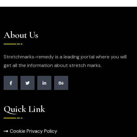
About Us
Stretchmarks-remedy is a leading portal where you will
get all the information about stretch marks.
Quick Link
Cookie Privacy Policy