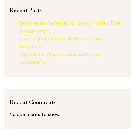
Recent Posts
Best Natural Remedies for Stretch Marks That
Actually Work
How to Prevent Stretch Marks During
Pregnancy
Top Stretch Mark Creams and Oils for
Smoother Skin
Recent Comments
No comments to show.