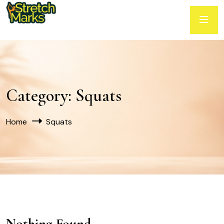
Category:
Squats
Home
Squats
Nothing Found