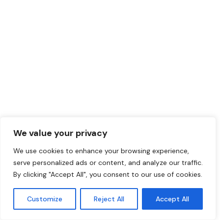
We value your privacy
We use cookies to enhance your browsing experience,
serve personalized ads or content, and analyze our traffic.
By clicking "Accept All", you consent to our use of cookies.
Customize
Reject All
Accept All