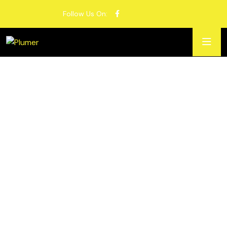
Follow Us On: